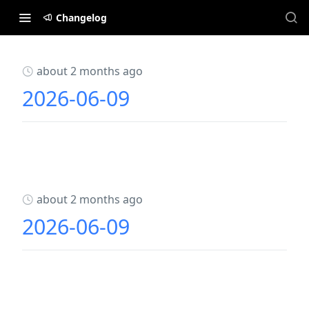
Changelog
about 2 months ago
2026-06-09
about 2 months ago
2026-06-09