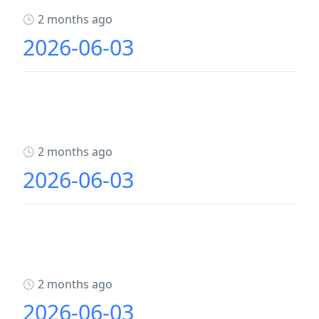
2 months ago
2026-06-03
2 months ago
2026-06-03
2 months ago
2026-06-03