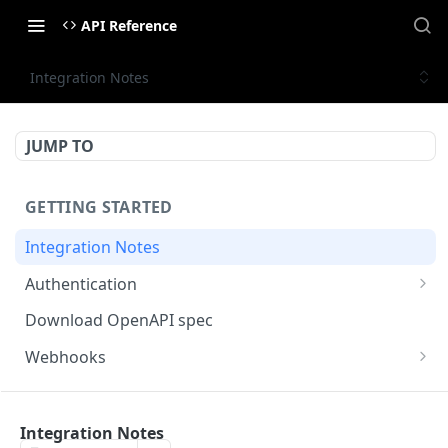
API Reference
Integration Notes
JUMP TO
GETTING STARTED
Integration Notes
Authentication
Scopes
Download OpenAPI spec
Access Control
Webhooks
Generating the signature (Example)
MONTA PARTNER API
Integration Notes